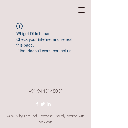
Widget Didn’t Load
Check your internet and refresh
this page.
If that doesn’t work, contact us.
+91 9443148031
©2019 by Ram Tech Enterprise. Proudly created with
Wix.com