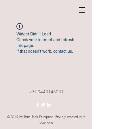
Widget Didn’t Load
Check your internet and refresh
this page.
If that doesn’t work, contact us.
+91 9443148031
©2019 by Ram Tech Enterprise. Proudly created with
Wix.com