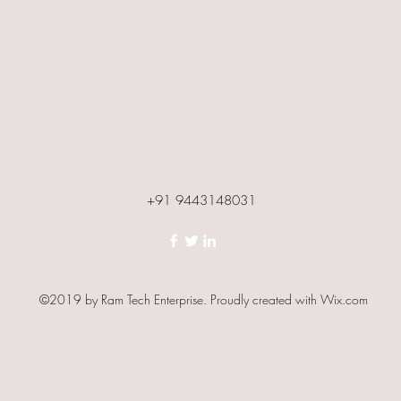
+91 9443148031
©2019 by Ram Tech Enterprise. Proudly created with Wix.com