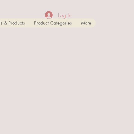
Log In
s & Products
Product Categories
More