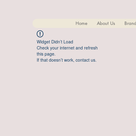
Home
About Us
Brand
Widget Didn’t Load
Check your internet and refresh
this page.
If that doesn’t work, contact us.