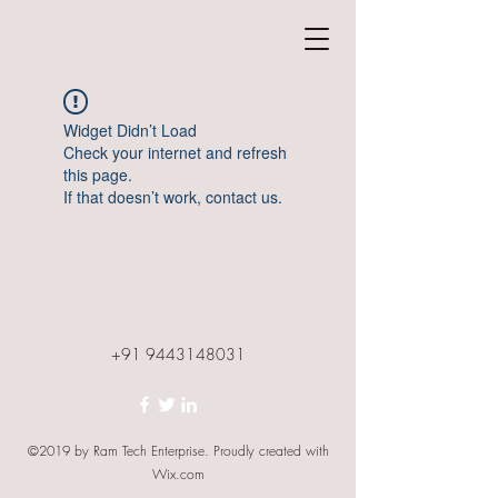
Widget Didn’t Load
Check your internet and refresh
this page.
If that doesn’t work, contact us.
+91 9443148031
©2019 by Ram Tech Enterprise. Proudly created with
Wix.com