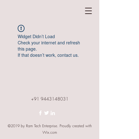
Widget Didn’t Load
Check your internet and refresh
this page.
If that doesn’t work, contact us.
+91 9443148031
©2019 by Ram Tech Enterprise. Proudly created with
Wix.com