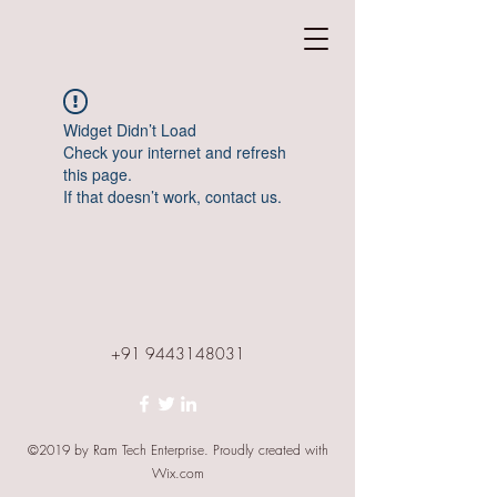
Widget Didn’t Load
Check your internet and refresh
this page.
If that doesn’t work, contact us.
+91 9443148031
©2019 by Ram Tech Enterprise. Proudly created with
Wix.com