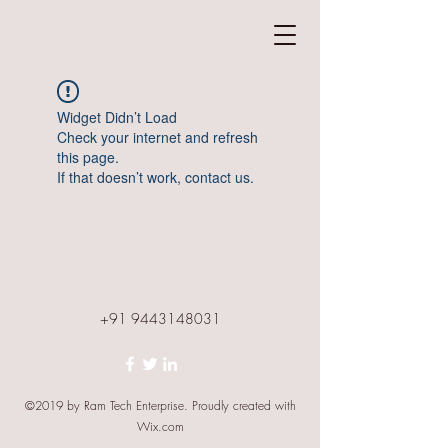
Widget Didn’t Load
Check your internet and refresh
this page.
If that doesn’t work, contact us.
+91 9443148031
©2019 by Ram Tech Enterprise. Proudly created with
Wix.com