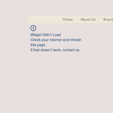
Home
About Us
Brand
Widget Didn’t Load
Check your internet and refresh
this page.
If that doesn’t work, contact us.