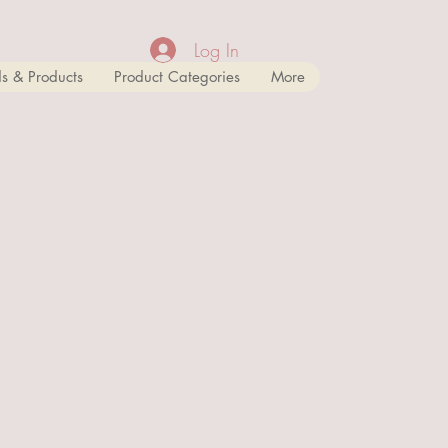
Log In
s & Products
Product Categories
More