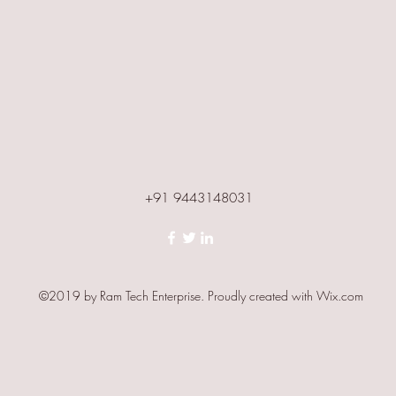
+91 9443148031
©2019 by Ram Tech Enterprise. Proudly created with Wix.com